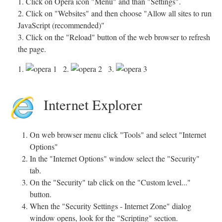
1. Click on Opera icon "Menu" and than "Settings".
2. Click on "Websites" and then choose "Allow all sites to run
JavaScript (recommended)"
3. Click on the "Reload" button of the web browser to refresh
the page.
1.
2.
3.
Internet Explorer
On web browser menu click "Tools" and select "Internet
Options"
In the "Internet Options" window select the "Security"
tab.
On the "Security" tab click on the "Custom level..."
button.
When the "Security Settings - Internet Zone" dialog
window opens, look for the "Scripting" section.