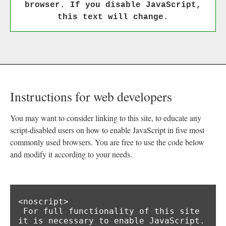
browser. If you disable JavaScript,
this text will change.
Instructions for web developers
You may want to consider linking to this site, to educate any
script-disabled users on how to enable JavaScript in five most
commonly used browsers. You are free to use the code below
and modify it according to your needs.
<noscript>

 For full functionality of this site 
it is necessary to enable JavaScript.
