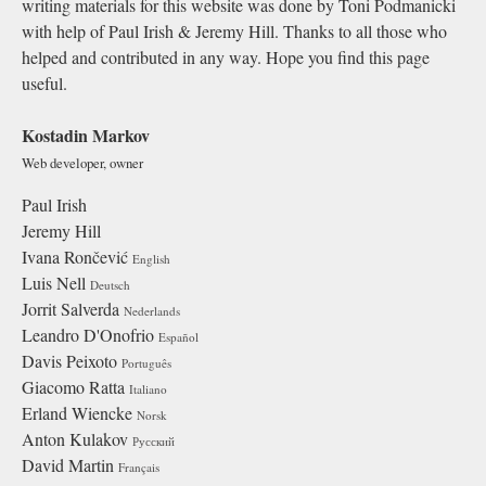
writing materials for this website was done by Toni Podmanicki
with help of Paul Irish & Jeremy Hill. Thanks to all those who
helped and contributed in any way. Hope you find this page
useful.
Kostadin Markov
Web developer, owner
Paul Irish
Jeremy Hill
Ivana Rončević
English
Luis Nell
Deutsch
Jorrit Salverda
Nederlands
Leandro D'Onofrio
Español
Davis Peixoto
Português
Giacomo Ratta
Italiano
Erland Wiencke
Norsk
Anton Kulakov
Русский
David Martin
Français