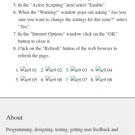
In the "Active Scripting" item select "Enable".
When the "Warning!" window pops out asking "Are you
sure you want to change the settings for this zone?" select
"Yes".
In the "Internet Options" window click on the "OK"
button to close it.
Click on the "Refresh" button of the web browser to
refresh the page.
1.
2.
3.
4.
5.
6.
7.
8.
About
Programming, designing, testing, getting user feedback and