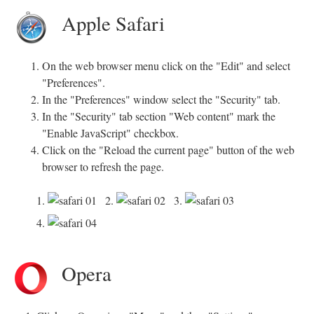
Apple Safari
On the web browser menu click on the "Edit" and select
"Preferences".
In the "Preferences" window select the "Security" tab.
In the "Security" tab section "Web content" mark the
"Enable JavaScript" checkbox.
Click on the "Reload the current page" button of the web
browser to refresh the page.
1.
2.
3.
4.
Opera