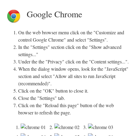
Google Chrome
On the web browser menu click on the "Customize and
control Google Chrome" and select "Settings".
In the "Settings" section click on the "Show advanced
settings..."
Under the the "Privacy" click on the "Content settings...".
When the dialog window opens, look for the "JavaScript"
section and select "Allow all sites to run JavaScript
(recommended)".
Click on the "OK" button to close it.
Close the "Settings" tab.
Click on the "Reload this page" button of the web
browser to refresh the page.
1.
2.
3.