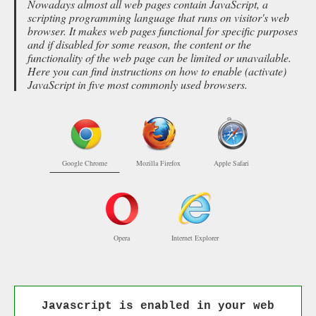
Nowadays almost all web pages contain JavaScript, a
scripting programming language that runs on visitor's web
browser. It makes web pages functional for specific purposes
and if disabled for some reason, the content or the
functionality of the web page can be limited or unavailable.
Here you can find instructions on how to enable (activate)
JavaScript in five most commonly used browsers.
Google Chrome
Mozilla Firefox
Apple Safari
Opera
Internet Explorer
Javascript is enabled in your web