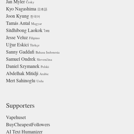
Jan Myler
Česky
Kyo Nagashima
日本語
Joon Kyung
한국어
Tamás Antal
Magyar
Sitdhibong Laokok
ไทย
Jesse Veluz
Filipino
Uğur Eskici
Türkçe
Sanny Gaddafi
Bahasa Indonesia
Samuel Ondrek
Slovenčina
Daniel Szymanek
Polski
Abdelhak Mitidji
Arabic
Mert Sahinoglu
Urdu
Supporters
Vapehuset
BuyCheapestFollowers
AI Text Humanizer