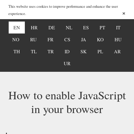
This website uses cookies to improve performance and enhance the user
×
experience.
EN
HR
DE
NL
ES
PT
IT
NO
RU
FR
CS
JA
KO
HU
TH
TL
TR
ID
SK
PL
AR
UR
How to enable JavaScript
in your browser