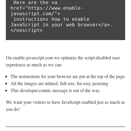
 Here are the <a 
href="https://www.enable-
javascript.com/">

 instructions how to enable 
JavaScript in your web browser</a>.

</noscript>
On enable-javascript.com we optimize the script-disabled user
experience as much as we can:
The instructions for your browser are put at the top of the page
All the images are inlined, full-size, for easy perusing
This developer-centric message is out of the way.
We want your visitors to have JavaScript enabled just as much as
you do!