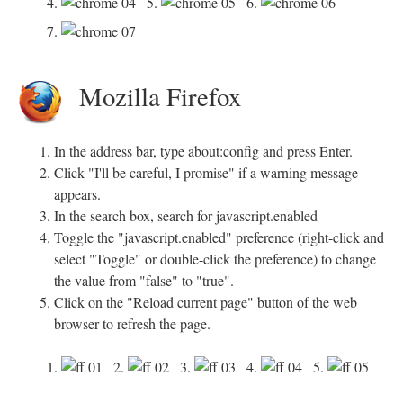
4.
5.
6.
7.
Mozilla Firefox
In the address bar, type about:config and press Enter.
Click "I'll be careful, I promise" if a warning message
appears.
In the search box, search for javascript.enabled
Toggle the "javascript.enabled" preference (right-click and
select "Toggle" or double-click the preference) to change
the value from "false" to "true".
Click on the "Reload current page" button of the web
browser to refresh the page.
1.
2.
3.
4.
5.