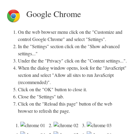
Google Chrome
On the web browser menu click on the "Customize and
control Google Chrome" and select "Settings".
In the "Settings" section click on the "Show advanced
settings..."
Under the the "Privacy" click on the "Content settings...".
When the dialog window opens, look for the "JavaScript"
section and select "Allow all sites to run JavaScript
(recommended)".
Click on the "OK" button to close it.
Close the "Settings" tab.
Click on the "Reload this page" button of the web
browser to refresh the page.
1.
2.
3.