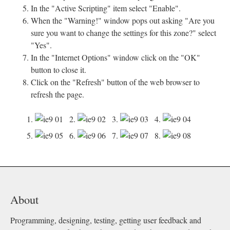
In the "Active Scripting" item select "Enable".
When the "Warning!" window pops out asking "Are you
sure you want to change the settings for this zone?" select
"Yes".
In the "Internet Options" window click on the "OK"
button to close it.
Click on the "Refresh" button of the web browser to
refresh the page.
1.
2.
3.
4.
5.
6.
7.
8.
About
Programming, designing, testing, getting user feedback and