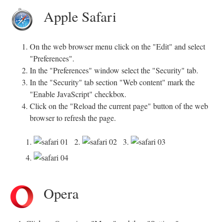
Apple Safari
On the web browser menu click on the "Edit" and select
"Preferences".
In the "Preferences" window select the "Security" tab.
In the "Security" tab section "Web content" mark the
"Enable JavaScript" checkbox.
Click on the "Reload the current page" button of the web
browser to refresh the page.
1.
2.
3.
4.
Opera