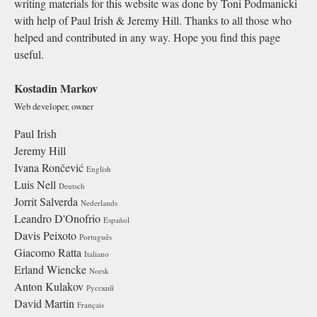
writing materials for this website was done by Toni Podmanicki
with help of Paul Irish & Jeremy Hill. Thanks to all those who
helped and contributed in any way. Hope you find this page
useful.
Kostadin Markov
Web developer, owner
Paul Irish
Jeremy Hill
Ivana Rončević
English
Luis Nell
Deutsch
Jorrit Salverda
Nederlands
Leandro D'Onofrio
Español
Davis Peixoto
Português
Giacomo Ratta
Italiano
Erland Wiencke
Norsk
Anton Kulakov
Русский
David Martin
Français