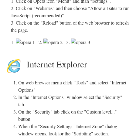
1. Click on Opera icon "Menu" and than "Settings".
2. Click on "Websites" and then choose "Allow all sites to run
JavaScript (recommended)"
3. Click on the "Reload" button of the web browser to refresh
the page.
1.
2.
3.
Internet Explorer
On web browser menu click "Tools" and select "Internet
Options"
In the "Internet Options" window select the "Security"
tab.
On the "Security" tab click on the "Custom level..."
button.
When the "Security Settings - Internet Zone" dialog
window opens, look for the "Scripting" section.