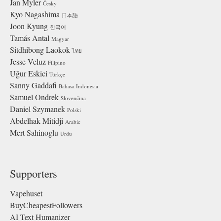
Jan Myler
Česky
Kyo Nagashima
日本語
Joon Kyung
한국어
Tamás Antal
Magyar
Sitdhibong Laokok
ไทย
Jesse Veluz
Filipino
Uğur Eskici
Türkçe
Sanny Gaddafi
Bahasa Indonesia
Samuel Ondrek
Slovenčina
Daniel Szymanek
Polski
Abdelhak Mitidji
Arabic
Mert Sahinoglu
Urdu
Supporters
Vapehuset
BuyCheapestFollowers
AI Text Humanizer