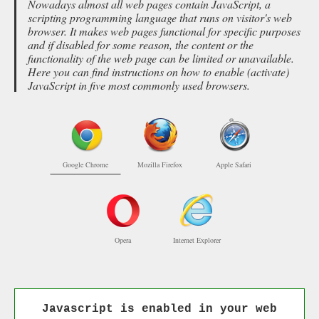
Nowadays almost all web pages contain JavaScript, a
scripting programming language that runs on visitor's web
browser. It makes web pages functional for specific purposes
and if disabled for some reason, the content or the
functionality of the web page can be limited or unavailable.
Here you can find instructions on how to enable (activate)
JavaScript in five most commonly used browsers.
Google Chrome
Mozilla Firefox
Apple Safari
Opera
Internet Explorer
Javascript is enabled in your web