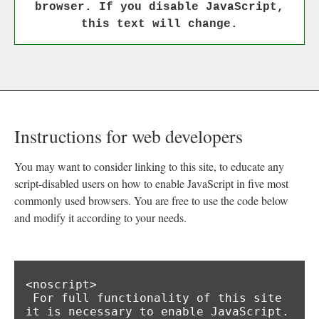
browser. If you disable JavaScript,
this text will change.
Instructions for web developers
You may want to consider linking to this site, to educate any
script-disabled users on how to enable JavaScript in five most
commonly used browsers. You are free to use the code below
and modify it according to your needs.
<noscript>

 For full functionality of this site 
it is necessary to enable JavaScript.
