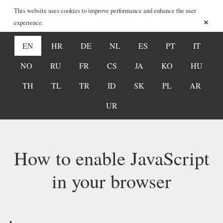
This website uses cookies to improve performance and enhance the user
×
experience.
EN
HR
DE
NL
ES
PT
IT
NO
RU
FR
CS
JA
KO
HU
TH
TL
TR
ID
SK
PL
AR
UR
How to enable JavaScript
in your browser