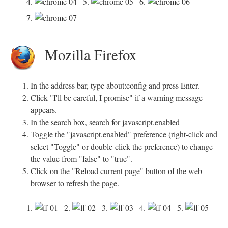
4.
5.
6.
7.
Mozilla Firefox
In the address bar, type about:config and press Enter.
Click "I'll be careful, I promise" if a warning message
appears.
In the search box, search for javascript.enabled
Toggle the "javascript.enabled" preference (right-click and
select "Toggle" or double-click the preference) to change
the value from "false" to "true".
Click on the "Reload current page" button of the web
browser to refresh the page.
1.
2.
3.
4.
5.