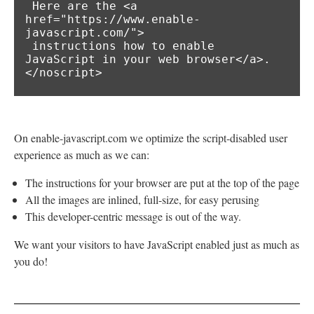
 Here are the <a 
href="https://www.enable-
javascript.com/">

 instructions how to enable 
JavaScript in your web browser</a>.

</noscript>
On enable-javascript.com we optimize the script-disabled user
experience as much as we can:
The instructions for your browser are put at the top of the page
All the images are inlined, full-size, for easy perusing
This developer-centric message is out of the way.
We want your visitors to have JavaScript enabled just as much as
you do!