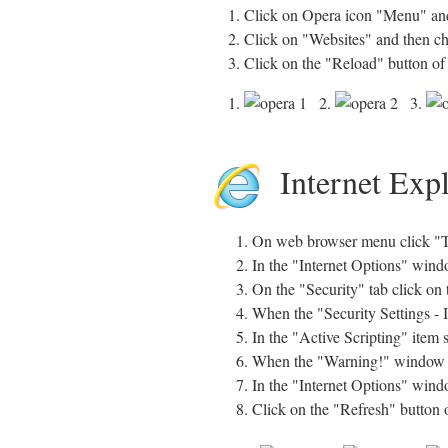
1. Click on Opera icon "Menu" and
2. Click on "Websites" and then c
3. Click on the "Reload" button of
1.
2.
3.
Internet Exp
On web browser menu click "To
In the "Internet Options" windo
On the "Security" tab click on 
When the "Security Settings - 
In the "Active Scripting" item 
When the "Warning!" window pop
In the "Internet Options" windo
Click on the "Refresh" button 