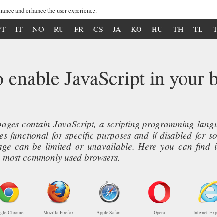
mance and enhance the user experience.
PT
IT
NO
RU
FR
CS
JA
KO
HU
TH
TL
 enable JavaScript in your 
ages contain JavaScript, a scripting programming langua
s functional for specific purposes and if disabled for s
page can be limited or unavailable. Here you can find 
ive most commonly used browsers.
gle Chrome
Mozilla Firefox
Apple Safari
Opera
Internet Exp