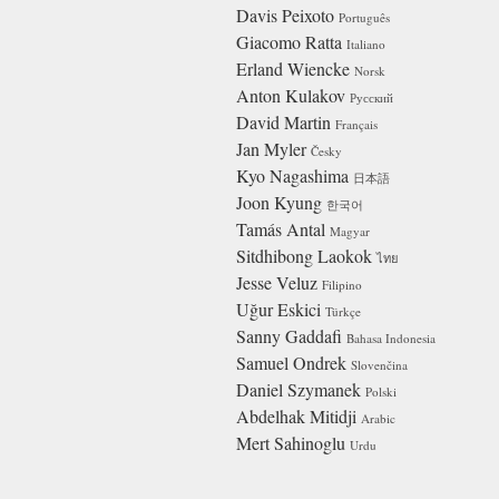
Davis Peixoto
Português
Giacomo Ratta
Italiano
Erland Wiencke
Norsk
Anton Kulakov
Русский
David Martin
Français
Jan Myler
Česky
Kyo Nagashima
日本語
Joon Kyung
한국어
Tamás Antal
Magyar
Sitdhibong Laokok
ไทย
Jesse Veluz
Filipino
Uğur Eskici
Türkçe
Sanny Gaddafi
Bahasa Indonesia
Samuel Ondrek
Slovenčina
Daniel Szymanek
Polski
Abdelhak Mitidji
Arabic
Mert Sahinoglu
Urdu