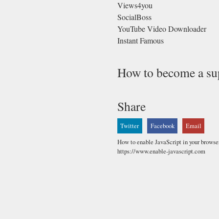
Views4you
SocialBoss
YouTube Video Downloader
Instant Famous
How to become a su
Share
Twitter
Facebook
Email
How to enable JavaScript in your browse
https://www.enable-javascript.com