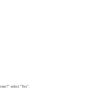
zone?" select "Yes".