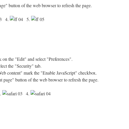
age" button of the web browser to refresh the page.
4.
5.
on the "Edit" and select "Preferences".
ect the "Security" tab.
"Web content" mark the "Enable JavaScript" checkbox.
nt page" button of the web browser to refresh the page.
.
4.