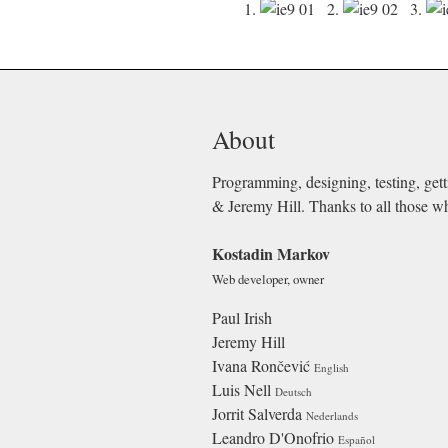
1.
2.
3.
About
Programming, designing, testing, gett
& Jeremy Hill. Thanks to all those w
Kostadin Markov
Web developer, owner
Paul Irish
Jeremy Hill
Ivana Rončević
English
Luis Nell
Deutsch
Jorrit Salverda
Nederlands
Leandro D'Onofrio
Español