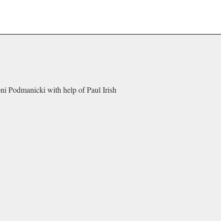
oni Podmanicki with help of Paul Irish