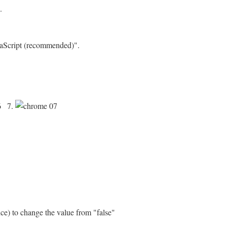
.
avaScript (recommended)".
7.
nce) to change the value from "false"