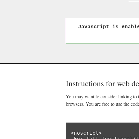
Javascript is enabl
Instructions for web d
You may want to consider linking to t
browsers. You are free to use the cod
<noscript>

 For full functionality of this site it is necessary to enable JavaScript.
