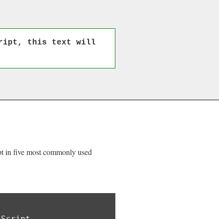
ript, this text will
ipt in five most commonly used