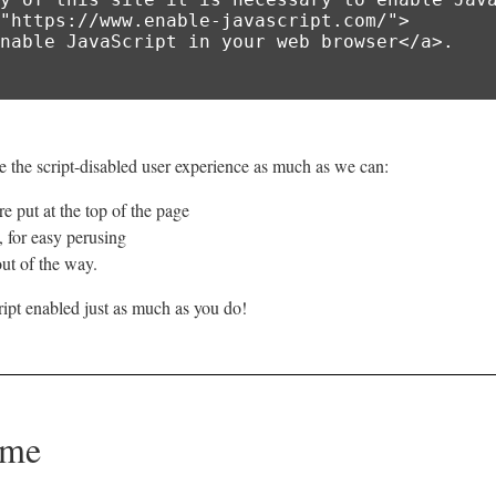
 the script-disabled user experience as much as we can:
e put at the top of the page
e, for easy perusing
ut of the way.
ipt enabled just as much as you do!
ome