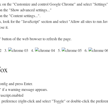
 on the "Customize and control Google Chrome" and select "Settings"
 on the "Show advanced settings..."
n the "Content settings...".
look for the "JavaScript" section and select "Allow all sites to run J
se it.
 button of the web browser to refresh the page.
3.
4.
5.
6.
fox
config and press Enter.
se" if a warning message appears.
vascript.enabled
 preference (right-click and select "Toggle" or double-click the prefere