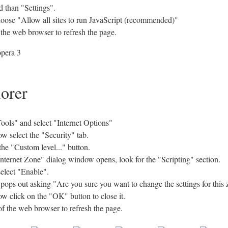
 than "Settings".
hoose "Allow all sites to run JavaScript (recommended)"
 the web browser to refresh the page.
lorer
ols" and select "Internet Options"
w select the "Security" tab.
the "Custom level..." button.
Internet Zone" dialog window opens, look for the "Scripting" section.
select "Enable".
s out asking "Are you sure you want to change the settings for this 
w click on the "OK" button to close it.
of the web browser to refresh the page.