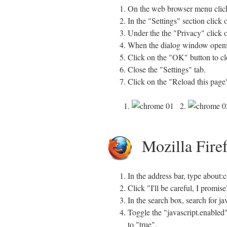
On the web browser menu click
In the "Settings" section click
Under the the "Privacy" click o
When the dialog window opens, 
Click on the "OK" button to clo
Close the "Settings" tab.
Click on the "Reload this page"
1.
2.
Mozilla Fire
In the address bar, type about:
Click "I'll be careful, I promi
In the search box, search for ja
Toggle the "javascript.enabled"
to "true".