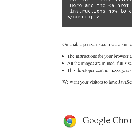
 Here are the <a href="https://www.enable-javascript.com/">

 instructions how to enable JavaScript in your web browser</a>.

</noscript>
On enable-javascript.com we optimize
The instructions for your browser ar
All the images are inlined, full-siz
This developer-centric message is o
We want your visitors to have JavaScr
Google Chr