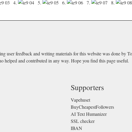
4.
5.
6.
7.
8.
ing user feedback and writing materials for this website was done by T
ho helped and contributed in any way. Hope you find this page useful.
Supporters
Vapehuset
BuyCheapestFollowers
AI Text Humanizer
SSL checker
IBAN