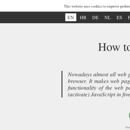
This website uses cookies to improve perfor
EN
HR
DE
NL
ES
How to
Nowadays almost all web p
browser. It makes web page
functionality of the web 
(activate) JavaScript in f
Goo