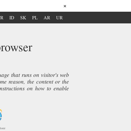
×
TR
ID
SK
PL
AR
UR
browser
ge that runs on visitor's web
ome reason, the content or the
instructions on how to enable
lorer