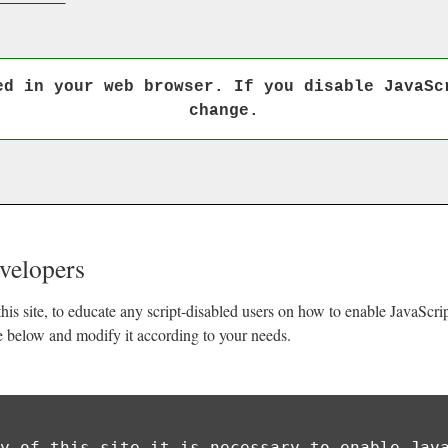
ed in your web browser. If you disable JavaSc
change.
evelopers
his site, to educate any script-disabled users on how to enable JavaScr
e below and modify it according to your needs.