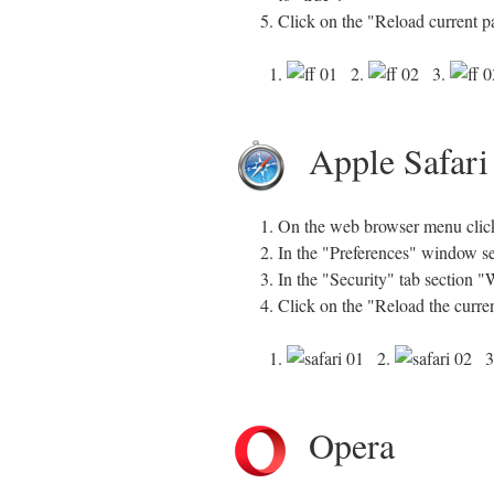
Click on the "Reload current p
1.
2.
3.
Apple Safari
On the web browser menu click 
In the "Preferences" window sel
In the "Security" tab section 
Click on the "Reload the curre
1.
2.
3
Opera