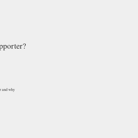
pporter?
r and why