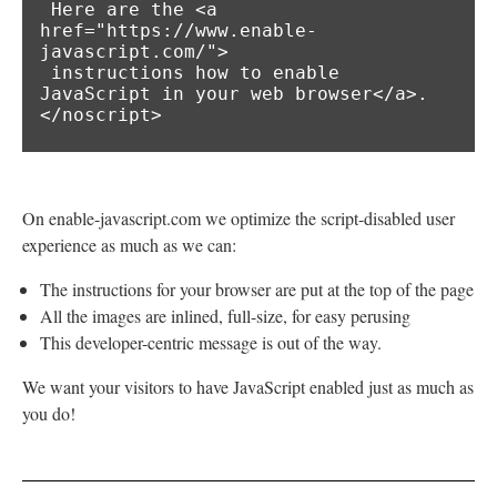
 Here are the <a 
href="https://www.enable-
javascript.com/">

 instructions how to enable 
JavaScript in your web browser</a>.

</noscript>
On enable-javascript.com we optimize the script-disabled user
experience as much as we can:
The instructions for your browser are put at the top of the page
All the images are inlined, full-size, for easy perusing
This developer-centric message is out of the way.
We want your visitors to have JavaScript enabled just as much as
you do!