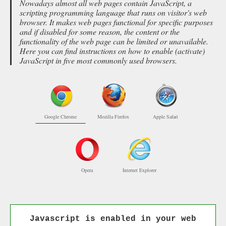
Nowadays almost all web pages contain JavaScript, a
scripting programming language that runs on visitor's web
browser. It makes web pages functional for specific purposes
and if disabled for some reason, the content or the
functionality of the web page can be limited or unavailable.
Here you can find instructions on how to enable (activate)
JavaScript in five most commonly used browsers.
Google Chrome
Mozilla Firefox
Apple Safari
Opera
Internet Explorer
Javascript is enabled in your web