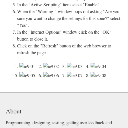
In the "Active Scripting" item select "Enable".
When the "Warning!" window pops out asking "Are you
sure you want to change the settings for this zone?" select
"Yes".
In the "Internet Options" window click on the "OK"
button to close it.
Click on the "Refresh" button of the web browser to
refresh the page.
1.
2.
3.
4.
5.
6.
7.
8.
About
Programming, designing, testing, getting user feedback and