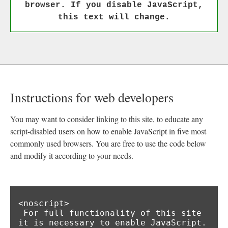
browser. If you disable JavaScript,
this text will change.
Instructions for web developers
You may want to consider linking to this site, to educate any
script-disabled users on how to enable JavaScript in five most
commonly used browsers. You are free to use the code below
and modify it according to your needs.
<noscript>

 For full functionality of this site 
it is necessary to enable JavaScript.
