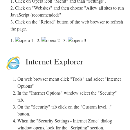
1. Click on Opera icon "Menu" and than "Settings".
2. Click on "Websites" and then choose "Allow all sites to run
JavaScript (recommended)"
3. Click on the "Reload" button of the web browser to refresh
the page.
1.
2.
3.
Internet Explorer
On web browser menu click "Tools" and select "Internet
Options"
In the "Internet Options" window select the "Security"
tab.
On the "Security" tab click on the "Custom level..."
button.
When the "Security Settings - Internet Zone" dialog
window opens, look for the "Scripting" section.