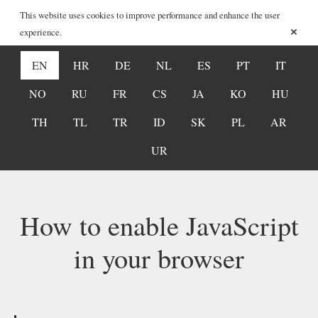
This website uses cookies to improve performance and enhance the user
×
experience.
EN
HR
DE
NL
ES
PT
IT
NO
RU
FR
CS
JA
KO
HU
TH
TL
TR
ID
SK
PL
AR
UR
How to enable JavaScript
in your browser