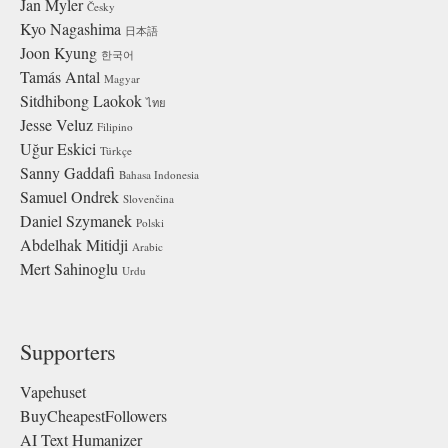
Jan Myler
Česky
Kyo Nagashima
日本語
Joon Kyung
한국어
Tamás Antal
Magyar
Sitdhibong Laokok
ไทย
Jesse Veluz
Filipino
Uğur Eskici
Türkçe
Sanny Gaddafi
Bahasa Indonesia
Samuel Ondrek
Slovenčina
Daniel Szymanek
Polski
Abdelhak Mitidji
Arabic
Mert Sahinoglu
Urdu
Supporters
Vapehuset
BuyCheapestFollowers
AI Text Humanizer