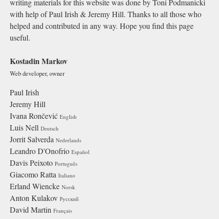
writing materials for this website was done by Toni Podmanicki
with help of Paul Irish & Jeremy Hill. Thanks to all those who
helped and contributed in any way. Hope you find this page
useful.
Kostadin Markov
Web developer, owner
Paul Irish
Jeremy Hill
Ivana Rončević
English
Luis Nell
Deutsch
Jorrit Salverda
Nederlands
Leandro D'Onofrio
Español
Davis Peixoto
Português
Giacomo Ratta
Italiano
Erland Wiencke
Norsk
Anton Kulakov
Русский
David Martin
Français