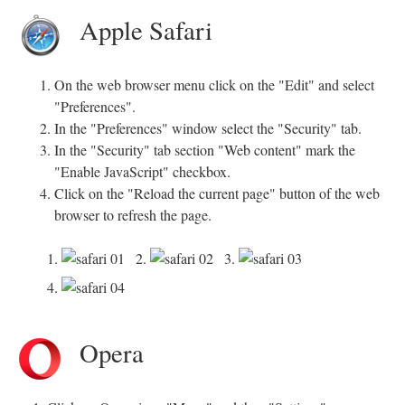
Apple Safari
On the web browser menu click on the "Edit" and select
"Preferences".
In the "Preferences" window select the "Security" tab.
In the "Security" tab section "Web content" mark the
"Enable JavaScript" checkbox.
Click on the "Reload the current page" button of the web
browser to refresh the page.
1.
2.
3.
4.
Opera