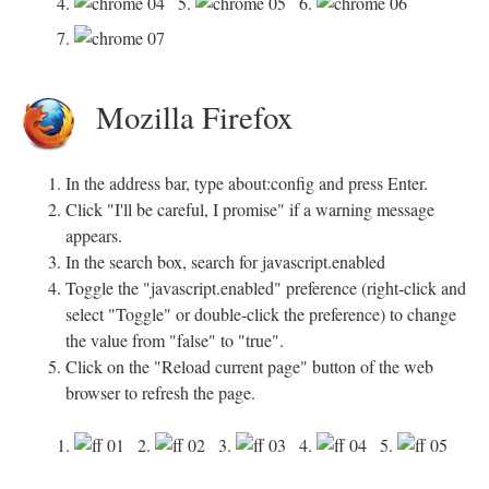
4.
5.
6.
7.
Mozilla Firefox
In the address bar, type about:config and press Enter.
Click "I'll be careful, I promise" if a warning message
appears.
In the search box, search for javascript.enabled
Toggle the "javascript.enabled" preference (right-click and
select "Toggle" or double-click the preference) to change
the value from "false" to "true".
Click on the "Reload current page" button of the web
browser to refresh the page.
1.
2.
3.
4.
5.