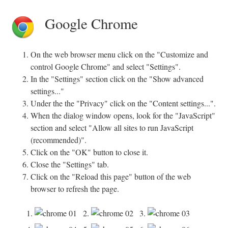
Google Chrome
On the web browser menu click on the "Customize and
control Google Chrome" and select "Settings".
In the "Settings" section click on the "Show advanced
settings..."
Under the the "Privacy" click on the "Content settings...".
When the dialog window opens, look for the "JavaScript"
section and select "Allow all sites to run JavaScript
(recommended)".
Click on the "OK" button to close it.
Close the "Settings" tab.
Click on the "Reload this page" button of the web
browser to refresh the page.
1.
2.
3.