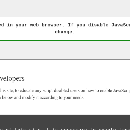
ed in your web browser. If you disable JavaSc
change.
evelopers
his site, to educate any script-disabled users on how to enable JavaScr
e below and modify it according to your needs.