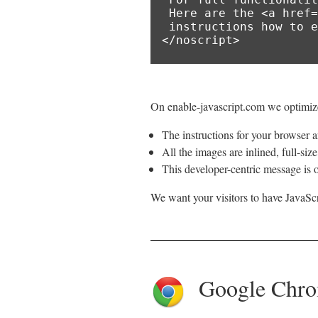
 Here are the <a href="https://www.enable-javascript.com/">

 instructions how to enable JavaScript in your web browser</a>.

</noscript>
On enable-javascript.com we optimize
The instructions for your browser ar
All the images are inlined, full-siz
This developer-centric message is o
We want your visitors to have JavaScr
Google Chr