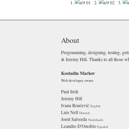
1.
2.
3.
About
Programming, designing, testing, gett
& Jeremy Hill. Thanks to all those w
Kostadin Markov
Web developer, owner
Paul Irish
Jeremy Hill
Ivana Rončević
English
Luis Nell
Deutsch
Jorrit Salverda
Nederlands
Leandro D'Onofrio
Español