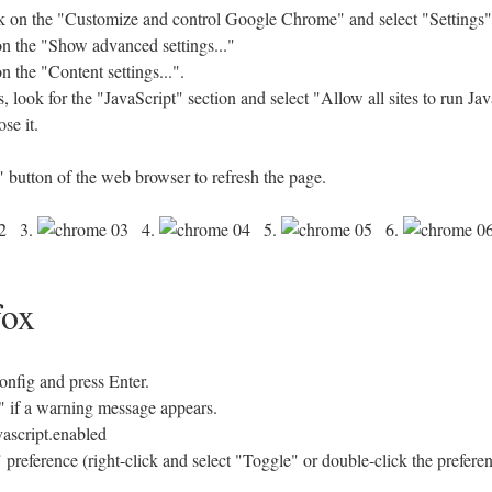
 on the "Customize and control Google Chrome" and select "Settings"
 on the "Show advanced settings..."
n the "Content settings...".
look for the "JavaScript" section and select "Allow all sites to run J
se it.
 button of the web browser to refresh the page.
3.
4.
5.
6.
fox
config and press Enter.
se" if a warning message appears.
vascript.enabled
 preference (right-click and select "Toggle" or double-click the prefere