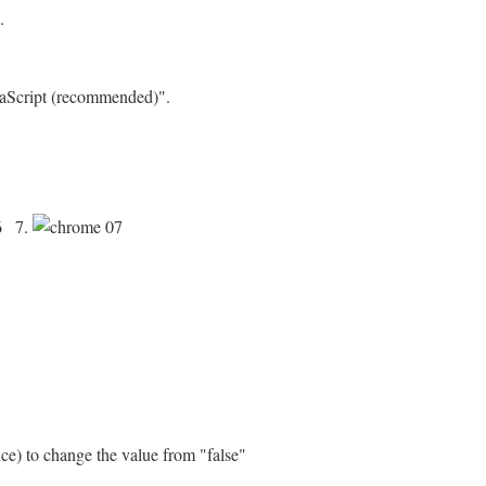
.
avaScript (recommended)".
7.
nce) to change the value from "false"