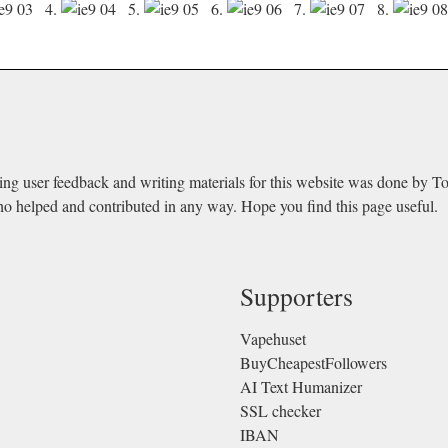
4.
5.
6.
7.
8.
ing user feedback and writing materials for this website was done by T
ho helped and contributed in any way. Hope you find this page useful.
Supporters
Vapehuset
BuyCheapestFollowers
AI Text Humanizer
SSL checker
IBAN