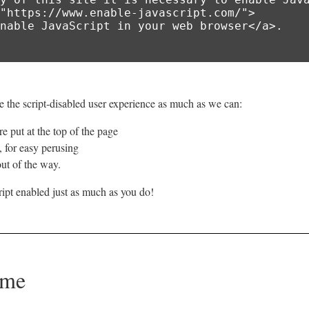
 the script-disabled user experience as much as we can:
e put at the top of the page
e, for easy perusing
ut of the way.
ipt enabled just as much as you do!
ome