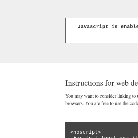
Javascript is enabl
Instructions for web d
You may want to consider linking to t
browsers. You are free to use the cod
<noscript>

 For full functionality of this site it is necessary to enable JavaScript.
