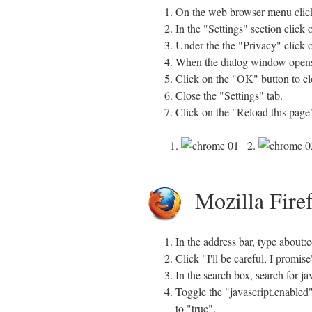
On the web browser menu click
In the "Settings" section click
Under the the "Privacy" click o
When the dialog window opens, 
Click on the "OK" button to clo
Close the "Settings" tab.
Click on the "Reload this page"
1.
2.
Mozilla Fire
In the address bar, type about:
Click "I'll be careful, I promi
In the search box, search for ja
Toggle the "javascript.enabled"
to "true".