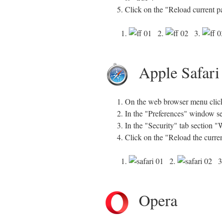
Click on the "Reload current p
1.
2.
3.
Apple Safari
On the web browser menu click 
In the "Preferences" window sel
In the "Security" tab section 
Click on the "Reload the curre
1.
2.
3
Opera