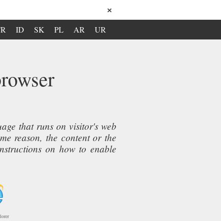
×
TR
ID
SK
PL
AR
UR
browser
ge that runs on visitor's web
ome reason, the content or the
instructions on how to enable
lorer