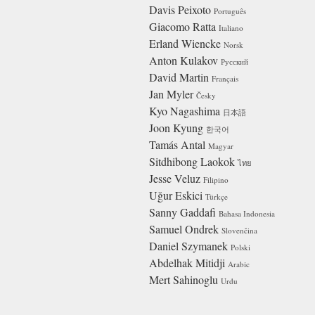
Davis Peixoto
Português
Giacomo Ratta
Italiano
Erland Wiencke
Norsk
Anton Kulakov
Русский
David Martin
Français
Jan Myler
Česky
Kyo Nagashima
日本語
Joon Kyung
한국어
Tamás Antal
Magyar
Sitdhibong Laokok
ไทย
Jesse Veluz
Filipino
Uğur Eskici
Türkçe
Sanny Gaddafi
Bahasa Indonesia
Samuel Ondrek
Slovenčina
Daniel Szymanek
Polski
Abdelhak Mitidji
Arabic
Mert Sahinoglu
Urdu