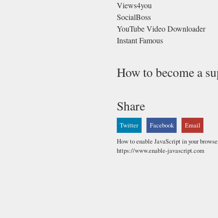
Views4you
SocialBoss
YouTube Video Downloader
Instant Famous
How to become a su
Share
Twitter
Facebook
Email
How to enable JavaScript in your browse
https://www.enable-javascript.com