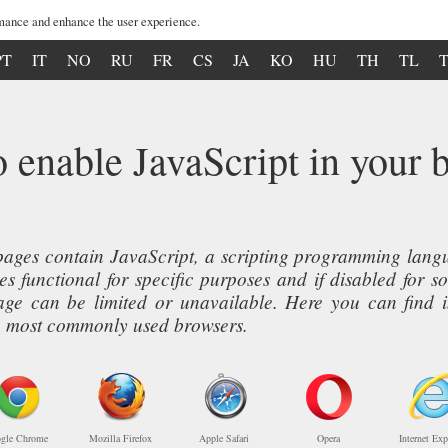
mance and enhance the user experience.
PT
IT
NO
RU
FR
CS
JA
KO
HU
TH
TL
 enable JavaScript in your 
ages contain JavaScript, a scripting programming langua
s functional for specific purposes and if disabled for s
page can be limited or unavailable. Here you can find 
ive most commonly used browsers.
gle Chrome
Mozilla Firefox
Apple Safari
Opera
Internet Exp