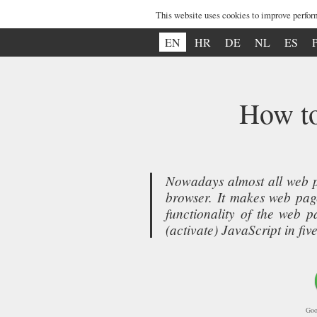
This website uses cookies to improve perfor
EN
HR
DE
NL
ES
How to
Nowadays almost all web p
browser. It makes web page
functionality of the web 
(activate) JavaScript in f
Goo