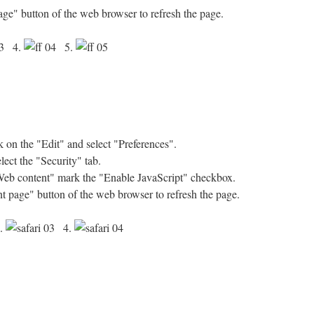
age" button of the web browser to refresh the page.
4.
5.
on the "Edit" and select "Preferences".
ect the "Security" tab.
"Web content" mark the "Enable JavaScript" checkbox.
nt page" button of the web browser to refresh the page.
.
4.