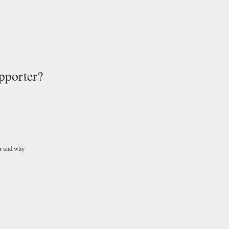
pporter?
r and why