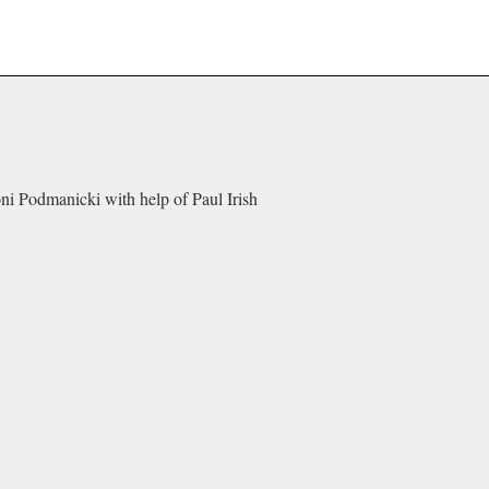
oni Podmanicki with help of Paul Irish