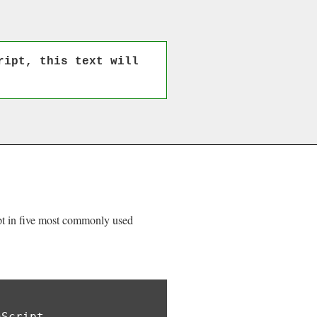
ript, this text will
ipt in five most commonly used