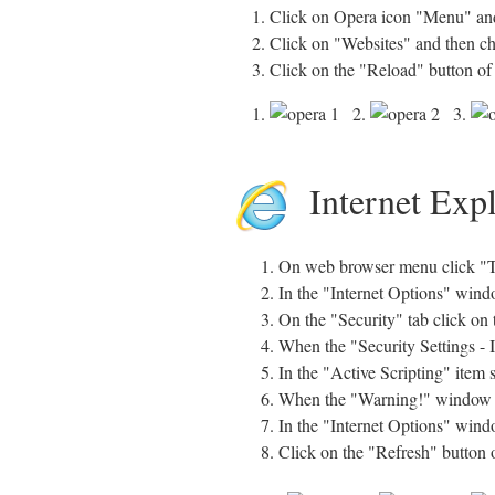
1. Click on Opera icon "Menu" and
2. Click on "Websites" and then c
3. Click on the "Reload" button of
1.
2.
3.
Internet Exp
On web browser menu click "To
In the "Internet Options" windo
On the "Security" tab click on 
When the "Security Settings - 
In the "Active Scripting" item 
When the "Warning!" window pop
In the "Internet Options" windo
Click on the "Refresh" button 