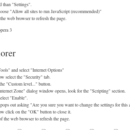
 than "Settings".
hoose "Allow all sites to run JavaScript (recommended)"
 the web browser to refresh the page.
lorer
ols" and select "Internet Options"
w select the "Security" tab.
the "Custom level..." button.
Internet Zone" dialog window opens, look for the "Scripting" section.
select "Enable".
s out asking "Are you sure you want to change the settings for this 
w click on the "OK" button to close it.
of the web browser to refresh the page.