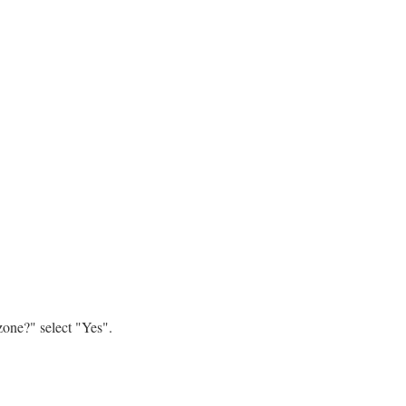
zone?" select "Yes".