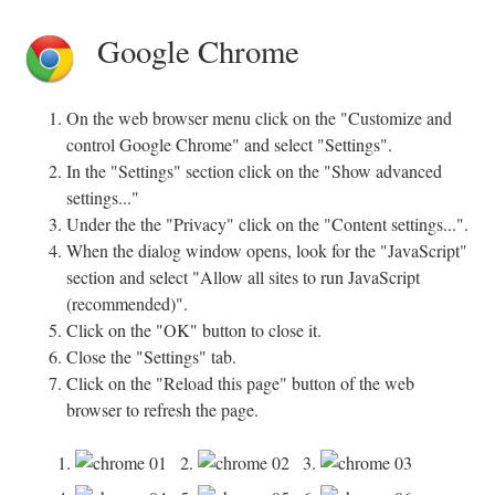
Google Chrome
On the web browser menu click on the "Customize and
control Google Chrome" and select "Settings".
In the "Settings" section click on the "Show advanced
settings..."
Under the the "Privacy" click on the "Content settings...".
When the dialog window opens, look for the "JavaScript"
section and select "Allow all sites to run JavaScript
(recommended)".
Click on the "OK" button to close it.
Close the "Settings" tab.
Click on the "Reload this page" button of the web
browser to refresh the page.
1.
2.
3.