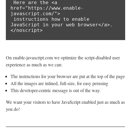
 Here are the <a 
href="https://www.enable-
javascript.com/">

 instructions how to enable 
JavaScript in your web browser</a>.

</noscript>
On enable-javascript.com we optimize the script-disabled user
experience as much as we can:
The instructions for your browser are put at the top of the page
All the images are inlined, full-size, for easy perusing
This developer-centric message is out of the way.
We want your visitors to have JavaScript enabled just as much as
you do!