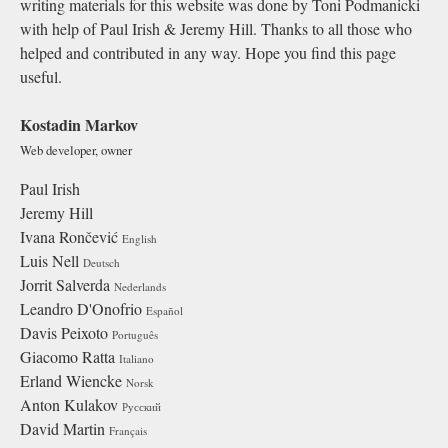
writing materials for this website was done by Toni Podmanicki
with help of Paul Irish & Jeremy Hill. Thanks to all those who
helped and contributed in any way. Hope you find this page
useful.
Kostadin Markov
Web developer, owner
Paul Irish
Jeremy Hill
Ivana Rončević
English
Luis Nell
Deutsch
Jorrit Salverda
Nederlands
Leandro D'Onofrio
Español
Davis Peixoto
Português
Giacomo Ratta
Italiano
Erland Wiencke
Norsk
Anton Kulakov
Русский
David Martin
Français