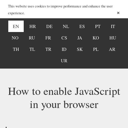
This website uses cookies to improve performance and enhance the user
×
experience.
EN
HR
DE
NL
ES
PT
IT
NO
RU
FR
CS
JA
KO
HU
TH
TL
TR
ID
SK
PL
AR
UR
How to enable JavaScript
in your browser