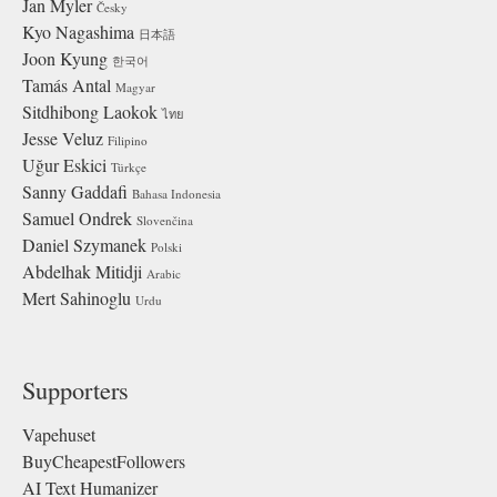
Jan Myler
Česky
Kyo Nagashima
日本語
Joon Kyung
한국어
Tamás Antal
Magyar
Sitdhibong Laokok
ไทย
Jesse Veluz
Filipino
Uğur Eskici
Türkçe
Sanny Gaddafi
Bahasa Indonesia
Samuel Ondrek
Slovenčina
Daniel Szymanek
Polski
Abdelhak Mitidji
Arabic
Mert Sahinoglu
Urdu
Supporters
Vapehuset
BuyCheapestFollowers
AI Text Humanizer