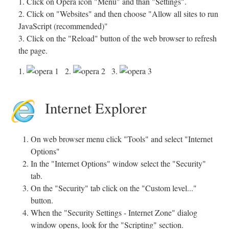
1. Click on Opera icon "Menu" and than "Settings".
2. Click on "Websites" and then choose "Allow all sites to run
JavaScript (recommended)"
3. Click on the "Reload" button of the web browser to refresh
the page.
1.
2.
3.
Internet Explorer
On web browser menu click "Tools" and select "Internet
Options"
In the "Internet Options" window select the "Security"
tab.
On the "Security" tab click on the "Custom level..."
button.
When the "Security Settings - Internet Zone" dialog
window opens, look for the "Scripting" section.