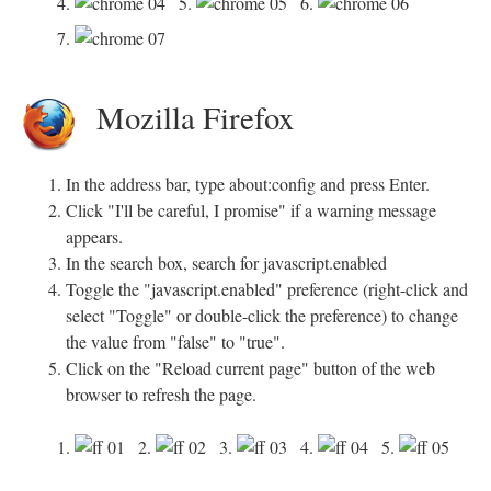
4.
5.
6.
7.
Mozilla Firefox
In the address bar, type about:config and press Enter.
Click "I'll be careful, I promise" if a warning message
appears.
In the search box, search for javascript.enabled
Toggle the "javascript.enabled" preference (right-click and
select "Toggle" or double-click the preference) to change
the value from "false" to "true".
Click on the "Reload current page" button of the web
browser to refresh the page.
1.
2.
3.
4.
5.