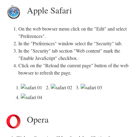
Apple Safari
On the web browser menu click on the "Edit" and select
"Preferences".
In the "Preferences" window select the "Security" tab.
In the "Security" tab section "Web content" mark the
"Enable JavaScript" checkbox.
Click on the "Reload the current page" button of the web
browser to refresh the page.
1.
2.
3.
4.
Opera