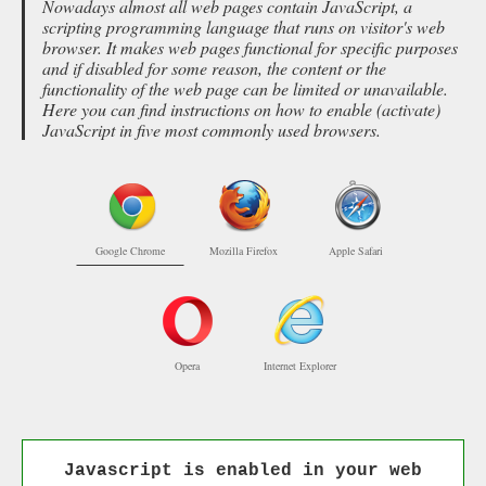
Nowadays almost all web pages contain JavaScript, a
scripting programming language that runs on visitor's web
browser. It makes web pages functional for specific purposes
and if disabled for some reason, the content or the
functionality of the web page can be limited or unavailable.
Here you can find instructions on how to enable (activate)
JavaScript in five most commonly used browsers.
Google Chrome
Mozilla Firefox
Apple Safari
Opera
Internet Explorer
Javascript is enabled in your web