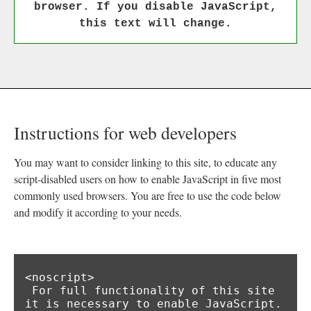
browser. If you disable JavaScript,
this text will change.
Instructions for web developers
You may want to consider linking to this site, to educate any
script-disabled users on how to enable JavaScript in five most
commonly used browsers. You are free to use the code below
and modify it according to your needs.
<noscript>

 For full functionality of this site 
it is necessary to enable JavaScript.
