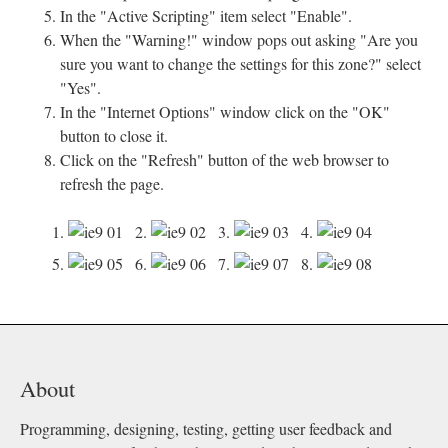
In the "Active Scripting" item select "Enable".
When the "Warning!" window pops out asking "Are you
sure you want to change the settings for this zone?" select
"Yes".
In the "Internet Options" window click on the "OK"
button to close it.
Click on the "Refresh" button of the web browser to
refresh the page.
1.
2.
3.
4.
5.
6.
7.
8.
About
Programming, designing, testing, getting user feedback and