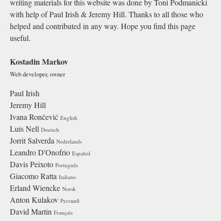
writing materials for this website was done by Toni Podmanicki
with help of Paul Irish & Jeremy Hill. Thanks to all those who
helped and contributed in any way. Hope you find this page
useful.
Kostadin Markov
Web developer, owner
Paul Irish
Jeremy Hill
Ivana Rončević
English
Luis Nell
Deutsch
Jorrit Salverda
Nederlands
Leandro D'Onofrio
Español
Davis Peixoto
Português
Giacomo Ratta
Italiano
Erland Wiencke
Norsk
Anton Kulakov
Русский
David Martin
Français