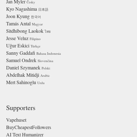
Jan Myler
Česky
Kyo Nagashima
日本語
Joon Kyung
한국어
Tamás Antal
Magyar
Sitdhibong Laokok
ไทย
Jesse Veluz
Filipino
Uğur Eskici
Türkçe
Sanny Gaddafi
Bahasa Indonesia
Samuel Ondrek
Slovenčina
Daniel Szymanek
Polski
Abdelhak Mitidji
Arabic
Mert Sahinoglu
Urdu
Supporters
Vapehuset
BuyCheapestFollowers
AI Text Humanizer