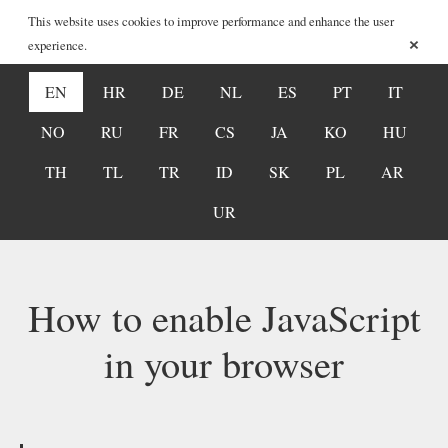
This website uses cookies to improve performance and enhance the user
×
experience.
EN
HR
DE
NL
ES
PT
IT
NO
RU
FR
CS
JA
KO
HU
TH
TL
TR
ID
SK
PL
AR
UR
How to enable JavaScript
in your browser