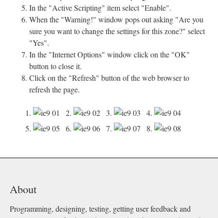
In the "Active Scripting" item select "Enable".
When the "Warning!" window pops out asking "Are you
sure you want to change the settings for this zone?" select
"Yes".
In the "Internet Options" window click on the "OK"
button to close it.
Click on the "Refresh" button of the web browser to
refresh the page.
1.
2.
3.
4.
5.
6.
7.
8.
About
Programming, designing, testing, getting user feedback and