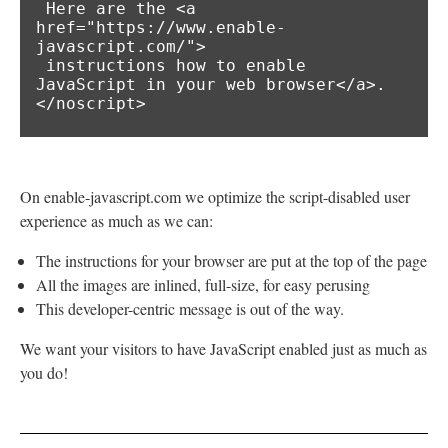
 Here are the <a 
href="https://www.enable-
javascript.com/">

 instructions how to enable 
JavaScript in your web browser</a>.

</noscript>
On enable-javascript.com we optimize the script-disabled user
experience as much as we can:
The instructions for your browser are put at the top of the page
All the images are inlined, full-size, for easy perusing
This developer-centric message is out of the way.
We want your visitors to have JavaScript enabled just as much as
you do!