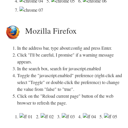
4.
5.
6.
7.
Mozilla Firefox
In the address bar, type about:config and press Enter.
Click "I'll be careful, I promise" if a warning message
appears.
In the search box, search for javascript.enabled
Toggle the "javascript.enabled" preference (right-click and
select "Toggle" or double-click the preference) to change
the value from "false" to "true".
Click on the "Reload current page" button of the web
browser to refresh the page.
1.
2.
3.
4.
5.