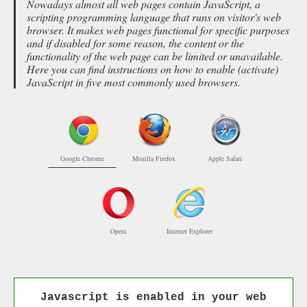
Nowadays almost all web pages contain JavaScript, a
scripting programming language that runs on visitor's web
browser. It makes web pages functional for specific purposes
and if disabled for some reason, the content or the
functionality of the web page can be limited or unavailable.
Here you can find instructions on how to enable (activate)
JavaScript in five most commonly used browsers.
Google Chrome
Mozilla Firefox
Apple Safari
Opera
Internet Explorer
Javascript is enabled in your web