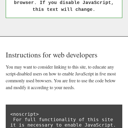
browser. If you disable JavaScript,
this text will change.
Instructions for web developers
You may want to consider linking to this site, to educate any
script-disabled users on how to enable JavaScript in five most
commonly used browsers. You are free to use the code below
and modify it according to your needs.
<noscript>

 For full functionality of this site 
it is necessary to enable JavaScript.
