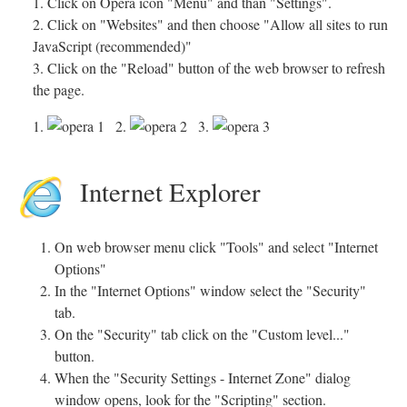
1. Click on Opera icon "Menu" and than "Settings".
2. Click on "Websites" and then choose "Allow all sites to run
JavaScript (recommended)"
3. Click on the "Reload" button of the web browser to refresh
the page.
1.
2.
3.
Internet Explorer
On web browser menu click "Tools" and select "Internet
Options"
In the "Internet Options" window select the "Security"
tab.
On the "Security" tab click on the "Custom level..."
button.
When the "Security Settings - Internet Zone" dialog
window opens, look for the "Scripting" section.