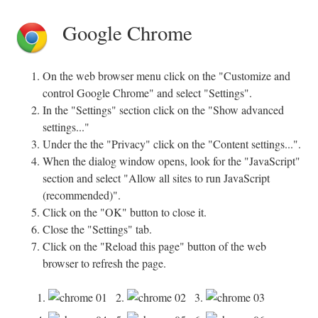
Google Chrome
On the web browser menu click on the "Customize and
control Google Chrome" and select "Settings".
In the "Settings" section click on the "Show advanced
settings..."
Under the the "Privacy" click on the "Content settings...".
When the dialog window opens, look for the "JavaScript"
section and select "Allow all sites to run JavaScript
(recommended)".
Click on the "OK" button to close it.
Close the "Settings" tab.
Click on the "Reload this page" button of the web
browser to refresh the page.
1.
2.
3.