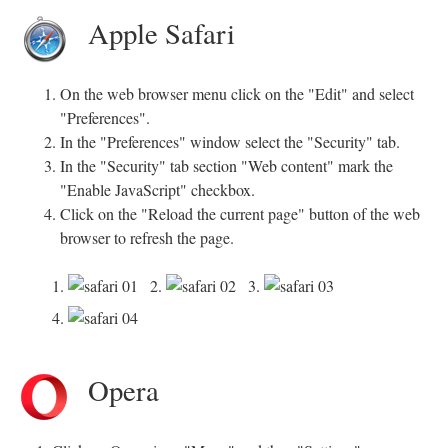
Apple Safari
On the web browser menu click on the "Edit" and select
"Preferences".
In the "Preferences" window select the "Security" tab.
In the "Security" tab section "Web content" mark the
"Enable JavaScript" checkbox.
Click on the "Reload the current page" button of the web
browser to refresh the page.
1.
2.
3.
4.
Opera