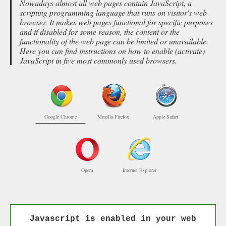
Nowadays almost all web pages contain JavaScript, a
scripting programming language that runs on visitor's web
browser. It makes web pages functional for specific purposes
and if disabled for some reason, the content or the
functionality of the web page can be limited or unavailable.
Here you can find instructions on how to enable (activate)
JavaScript in five most commonly used browsers.
Google Chrome
Mozilla Firefox
Apple Safari
Opera
Internet Explorer
Javascript is enabled in your web