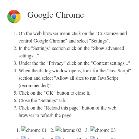
Google Chrome
On the web browser menu click on the "Customize and
control Google Chrome" and select "Settings".
In the "Settings" section click on the "Show advanced
settings..."
Under the the "Privacy" click on the "Content settings...".
When the dialog window opens, look for the "JavaScript"
section and select "Allow all sites to run JavaScript
(recommended)".
Click on the "OK" button to close it.
Close the "Settings" tab.
Click on the "Reload this page" button of the web
browser to refresh the page.
1.
2.
3.