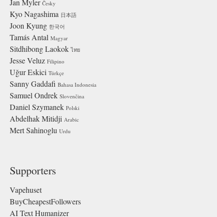
Jan Myler
Česky
Kyo Nagashima
日本語
Joon Kyung
한국어
Tamás Antal
Magyar
Sitdhibong Laokok
ไทย
Jesse Veluz
Filipino
Uğur Eskici
Türkçe
Sanny Gaddafi
Bahasa Indonesia
Samuel Ondrek
Slovenčina
Daniel Szymanek
Polski
Abdelhak Mitidji
Arabic
Mert Sahinoglu
Urdu
Supporters
Vapehuset
BuyCheapestFollowers
AI Text Humanizer