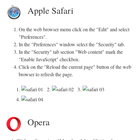
Apple Safari
On the web browser menu click on the "Edit" and select
"Preferences".
In the "Preferences" window select the "Security" tab.
In the "Security" tab section "Web content" mark the
"Enable JavaScript" checkbox.
Click on the "Reload the current page" button of the web
browser to refresh the page.
1.
2.
3.
4.
Opera