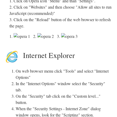
1. Click on Opera icon "Menu" and than "Settings".
2. Click on "Websites" and then choose "Allow all sites to run
JavaScript (recommended)"
3. Click on the "Reload" button of the web browser to refresh
the page.
1.
2.
3.
Internet Explorer
On web browser menu click "Tools" and select "Internet
Options"
In the "Internet Options" window select the "Security"
tab.
On the "Security" tab click on the "Custom level..."
button.
When the "Security Settings - Internet Zone" dialog
window opens, look for the "Scripting" section.