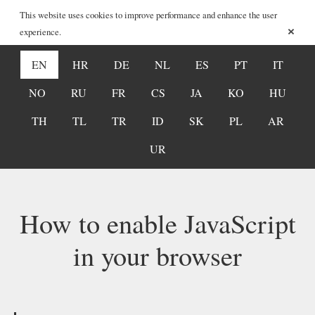
This website uses cookies to improve performance and enhance the user
×
experience.
EN
HR
DE
NL
ES
PT
IT
NO
RU
FR
CS
JA
KO
HU
TH
TL
TR
ID
SK
PL
AR
UR
How to enable JavaScript
in your browser