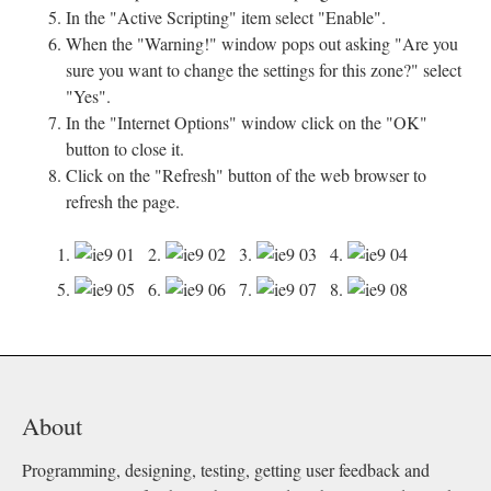
In the "Active Scripting" item select "Enable".
When the "Warning!" window pops out asking "Are you
sure you want to change the settings for this zone?" select
"Yes".
In the "Internet Options" window click on the "OK"
button to close it.
Click on the "Refresh" button of the web browser to
refresh the page.
1.
2.
3.
4.
5.
6.
7.
8.
About
Programming, designing, testing, getting user feedback and