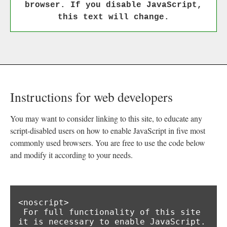
browser. If you disable JavaScript,
this text will change.
Instructions for web developers
You may want to consider linking to this site, to educate any
script-disabled users on how to enable JavaScript in five most
commonly used browsers. You are free to use the code below
and modify it according to your needs.
<noscript>

 For full functionality of this site 
it is necessary to enable JavaScript.
