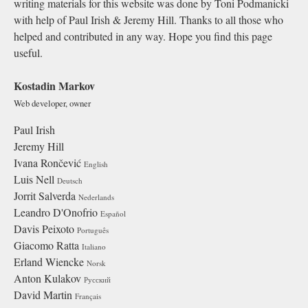
writing materials for this website was done by Toni Podmanicki
with help of Paul Irish & Jeremy Hill. Thanks to all those who
helped and contributed in any way. Hope you find this page
useful.
Kostadin Markov
Web developer, owner
Paul Irish
Jeremy Hill
Ivana Rončević
English
Luis Nell
Deutsch
Jorrit Salverda
Nederlands
Leandro D'Onofrio
Español
Davis Peixoto
Português
Giacomo Ratta
Italiano
Erland Wiencke
Norsk
Anton Kulakov
Русский
David Martin
Français