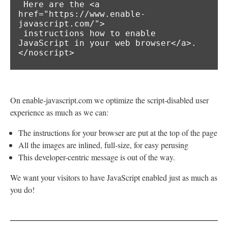
 Here are the <a 
href="https://www.enable-
javascript.com/">

 instructions how to enable 
JavaScript in your web browser</a>.

</noscript>
On enable-javascript.com we optimize the script-disabled user
experience as much as we can:
The instructions for your browser are put at the top of the page
All the images are inlined, full-size, for easy perusing
This developer-centric message is out of the way.
We want your visitors to have JavaScript enabled just as much as
you do!