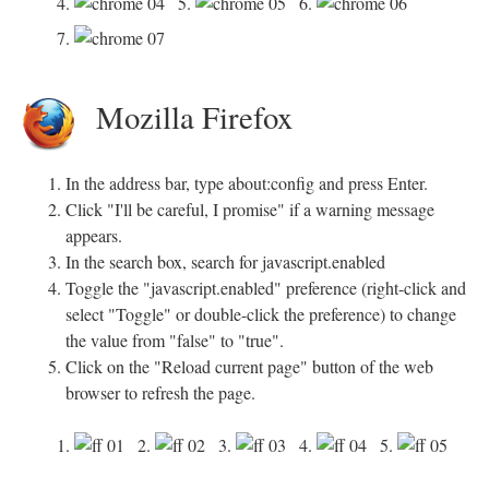
4.
5.
6.
7.
Mozilla Firefox
In the address bar, type about:config and press Enter.
Click "I'll be careful, I promise" if a warning message
appears.
In the search box, search for javascript.enabled
Toggle the "javascript.enabled" preference (right-click and
select "Toggle" or double-click the preference) to change
the value from "false" to "true".
Click on the "Reload current page" button of the web
browser to refresh the page.
1.
2.
3.
4.
5.